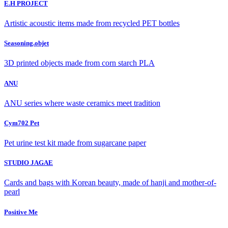
E.H PROJECT
Artistic acoustic items made from recycled PET bottles
Seasoning.objet
3D printed objects made from corn starch PLA
ANU
ANU series where waste ceramics meet tradition
Cym702 Pet
Pet urine test kit made from sugarcane paper
STUDIO JAGAE
Cards and bags with Korean beauty, made of hanji and mother-of-
pearl
Positive Me