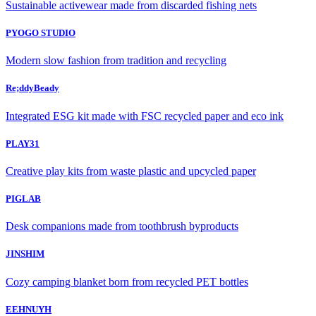
Sustainable activewear made from discarded fishing nets
PYOGO STUDIO
Modern slow fashion from tradition and recycling
Re;ddyBeady
Integrated ESG kit made with FSC recycled paper and eco ink
PLAY31
Creative play kits from waste plastic and upcycled paper
PIGLAB
Desk companions made from toothbrush byproducts
JINSHIM
Cozy camping blanket born from recycled PET bottles
EEHNUYH