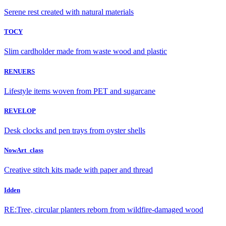
Serene rest created with natural materials
TOCY
Slim cardholder made from waste wood and plastic
RENUERS
Lifestyle items woven from PET and sugarcane
REVELOP
Desk clocks and pen trays from oyster shells
NowArt_class
Creative stitch kits made with paper and thread
Idden
RE:Tree, circular planters reborn from wildfire-damaged wood