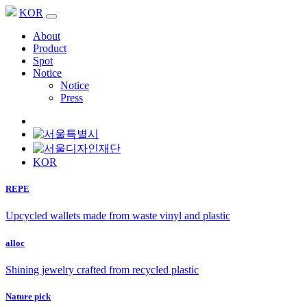
KOR
About
Product
Spot
Notice
Notice
Press
KOR
REPE
Upcycled wallets made from waste vinyl and plastic
alloc
Shining jewelry crafted from recycled plastic
Nature pick